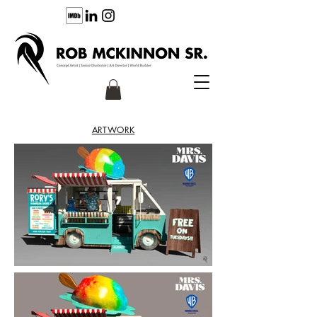
ARTWORK