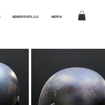
E
GENESYS EFX, LLC
MERCH