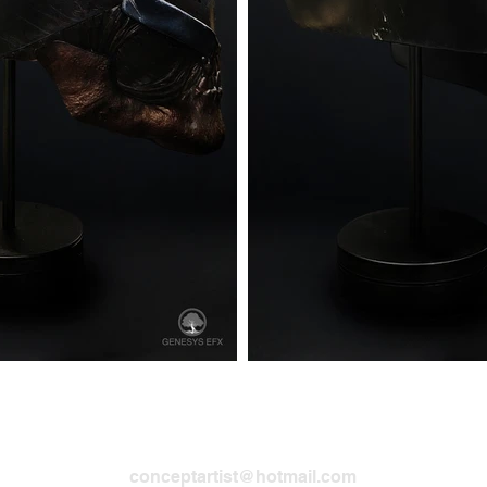
Robert McKinnon Sr. | Senior Concept Artis
conceptartist@hotmail.com