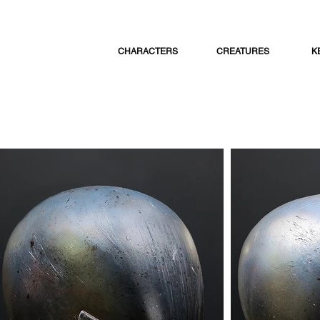
CHARACTERS
CREATURES
K