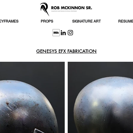
EYFRAMES
PROPS
SIGNATURE ART
RESUM
GENESYS EFX FABRICATION