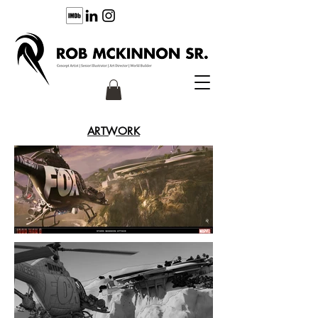
ARTWORK