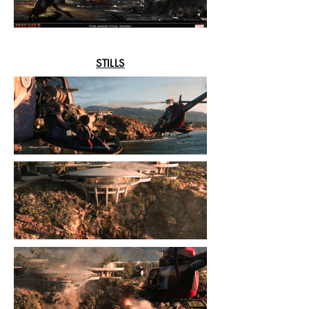
STILLS