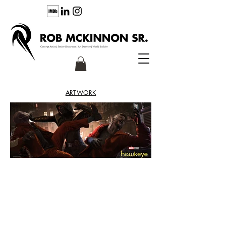
ARTWORK